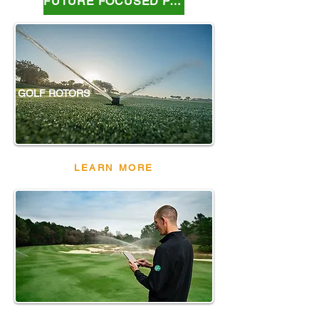
FUTURE FOCUSED PARTNER
GOLF ROTORS
LEARN MORE
IC SYSTEM