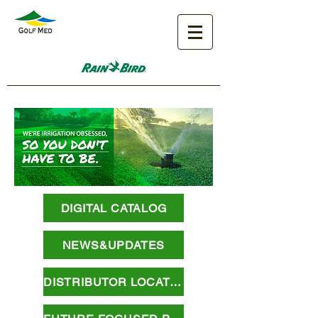
DIGITAL CATALOG
NEWS&UPDATES
DISTRIBUTOR LOCATOR