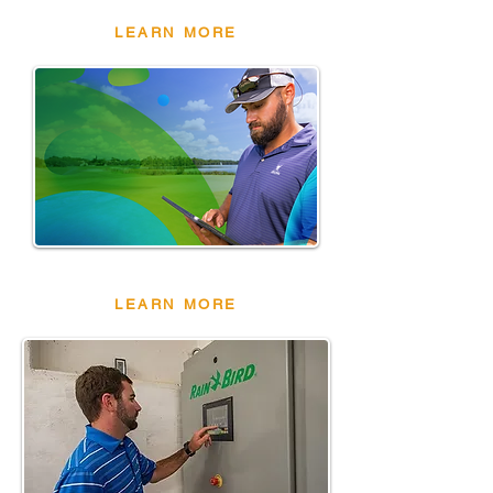
LEARN MORE
CIRRUSPRO
LEARN MORE