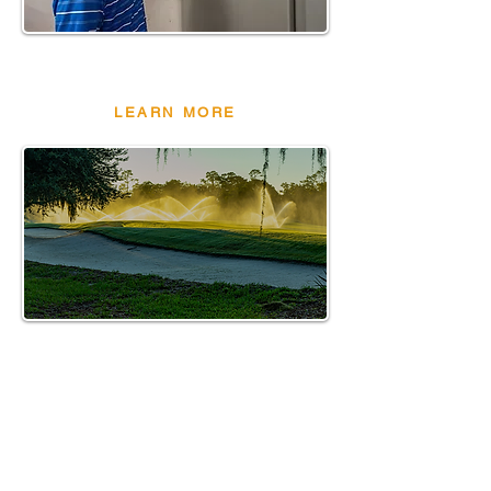
PUMP STATION
&FILTERS
LEARN MORE
THE DROP
- REAL
STORIES.R
EAL
RESULT.