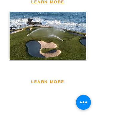
LEARN MORE
NEW
PRODUCTS
LEARN MORE