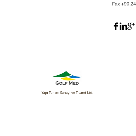
Fax +90 2
Yapı Turizm Sanayi ve Ticaret Ltd.