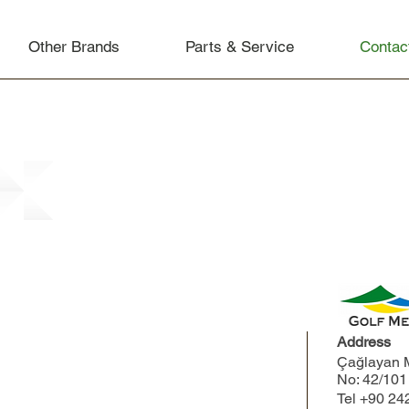
Other Brands
Parts & Service
Contac
Address
Çağlayan M
No: 42/10
Tel
+90 24