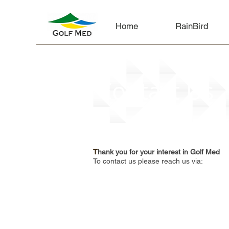
Home
RainBird
Contact Us
T
hank you for your interest in Golf Med
To contact us please reach us via: