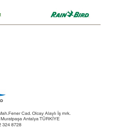
t
ah.Fener Cad. Olcay Alaylı İş mrk.
1 Muratpaşa Antalya TÜRKİYE
2 324 8728