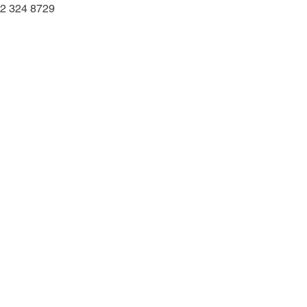
42 324 8729